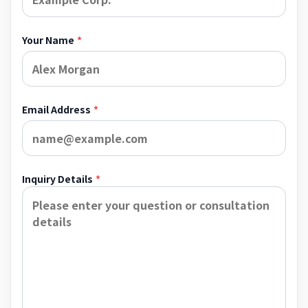
Your Name
*
Email Address
*
Inquiry Details
*