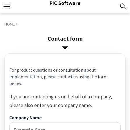
PIC Software
HOME
>
Contact form
For product questions or consultation about
implementation, please contact us using the form
below.
If you are contacting us on behalf of a company,
please also enter your company name.
Company Name